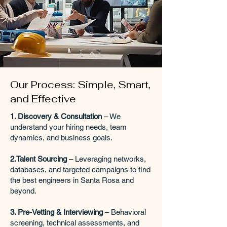
Our Process: Simple, Smart,
and Effective
1. Discovery & Consultation
– We
understand your hiring needs, team
dynamics, and business goals.
2.Talent Sourcing
– Leveraging networks,
databases, and targeted campaigns to find
the best engineers in Santa Rosa and
beyond.
3. Pre-Vetting & Interviewing
– Behavioral
screening, technical assessments, and