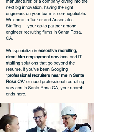
manufacturer, or a company diving into the
next big innovation, having the right
engineers on your team is non-negotiable.
Welcome to Tucker and Associates
Staffing — your go-to partner among
engineer recruiting firms in Santa Rosa,
CA.
We specialize in
executive recruiting,
direct hire employment services
, and
IT
staffing
solutions that go beyond the
resume. If you've been Googling
"
professional recruiters near me in Santa
Rosa CA
" or need professional recruiting
services in Santa Rosa CA, your search
ends here.