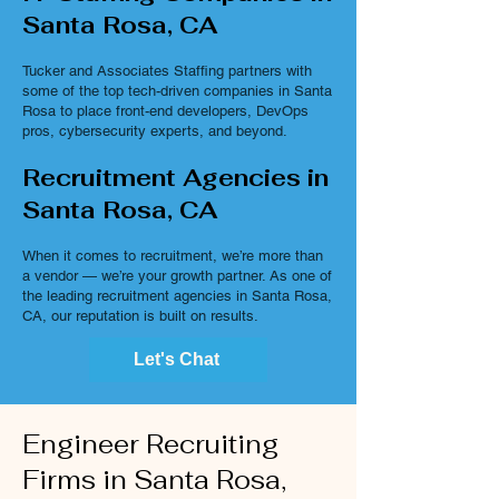
Santa Rosa, CA
Tucker and Associates Staffing partners with
some of the top tech-driven companies in Santa
Rosa to place front-end developers, DevOps
pros, cybersecurity experts, and beyond.
Recruitment Agencies in
Santa Rosa, CA
When it comes to recruitment, we’re more than
a vendor — we’re your growth partner. As one of
the leading recruitment agencies in Santa Rosa,
CA, our reputation is built on results.
Let's Chat
Engineer Recruiting
Firms in Santa Rosa,