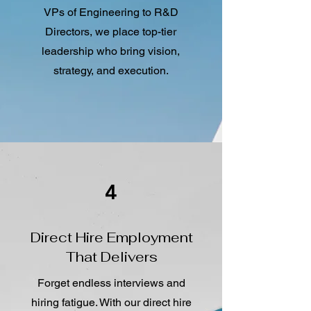
VPs of Engineering to R&D
Directors, we place top-tier
leadership who bring vision,
strategy, and execution.
4
Direct Hire Employment
That Delivers
Forget endless interviews and
hiring fatigue. With our direct hire