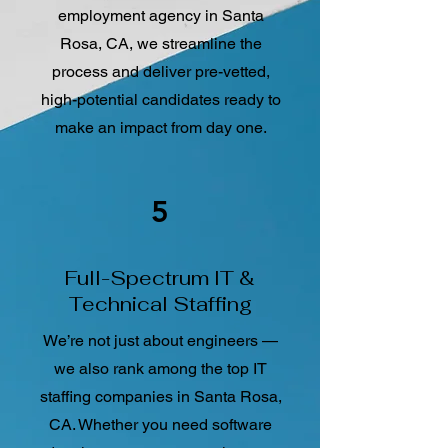
employment agency in Santa
Rosa, CA, we streamline the
process and deliver pre-vetted,
high-potential candidates ready to
make an impact from day one.
5
Full-Spectrum IT &
Technical Staffing
We’re not just about engineers —
we also rank among the top IT
staffing companies in Santa Rosa,
CA. Whether you need software