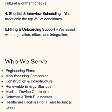
cultural alignment checks.
4. Shortlist & Interview Scheduling
– You
meet only the top 3% of candidates.
5.Hiring & Onboarding Support
– We assist
with negotiation, offers, and integration.
Who We Serve
Engineering Firms
Manufacturing Companies
Construction & Infrastructure
Renewable Energy Startups
Medical Device Companies
Software & Tech Businesses
Healthcare Facilities (for IT and technical
roles)