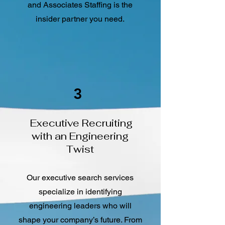
and Associates Staffing is the
insider partner you need.
3
Executive Recruiting
with an Engineering
Twist
Our executive search services
specialize in identifying
engineering leaders who will
shape your company’s future. From