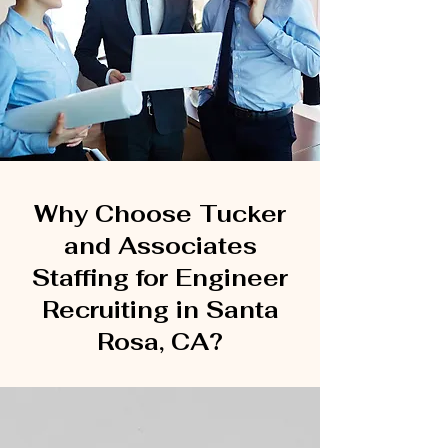
Why Choose Tucker
and Associates
Staffing for Engineer
Recruiting in Santa
Rosa, CA?