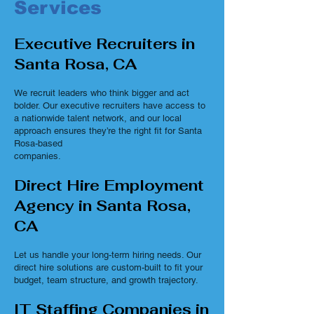
Services
Executive Recruiters in
Santa Rosa, CA
We recruit leaders who think bigger and act
bolder. Our executive recruiters have access to
a nationwide talent network, and our local
approach ensures they’re the right fit for Santa
Rosa-based
companies.
Direct Hire Employment
Agency in Santa Rosa,
CA
Let us handle your long-term hiring needs. Our
direct hire solutions are custom-built to fit your
budget, team structure, and growth trajectory.
IT Staffing Companies in