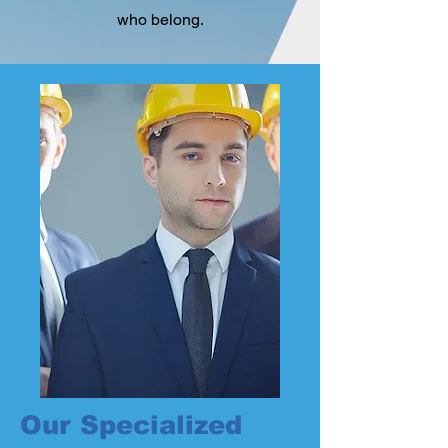
who belong.
Our Specialized