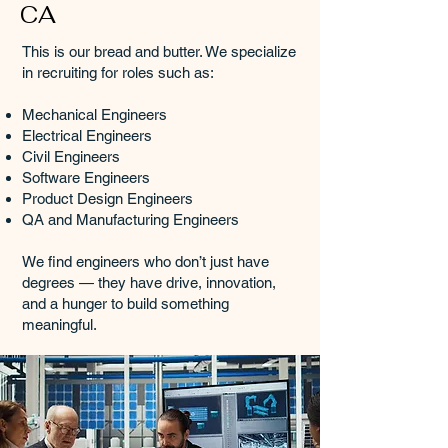
CA
This is our bread and butter. We specialize
in recruiting for roles such as:
Mechanical Engineers
Electrical Engineers
Civil Engineers
Software Engineers
Product Design Engineers
QA and Manufacturing Engineers
We find engineers who don’t just have
degrees — they have drive, innovation,
and a hunger to build something
meaningful.