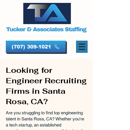
(707) 309-1021
Looking for
Engineer Recruiting
Firms in Santa
Rosa, CA?
Are you struggling to find top engineering
talent in Santa Rosa, CA? Whether you're
a tech startup, an established