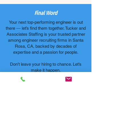
Final Word
Your next top-performing engineer is out
there — let’s find them together. Tucker and
Associates Staffing is your trusted partner
among engineer recruiting firms in Santa
Rosa, CA, backed by decades of
expertise and a passion for people.
Don’t leave your hiring to chance. Let’s
make it happen.
Let's Connect
FAQs
1. What
makes
Tucker and