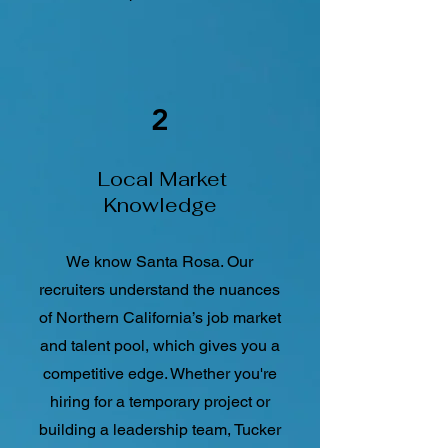
2
Local Market
Knowledge
We know Santa Rosa. Our
recruiters understand the nuances
of Northern California’s job market
and talent pool, which gives you a
competitive edge. Whether you're
hiring for a temporary project or
building a leadership team, Tucker