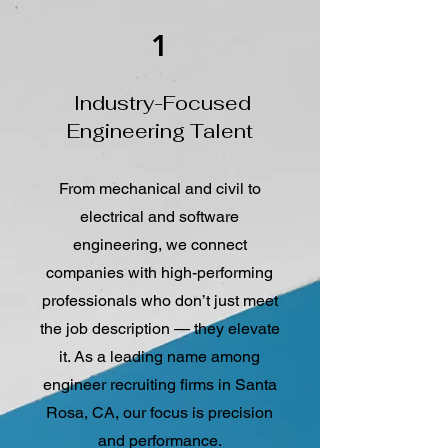
1
Industry-Focused
Engineering Talent
From mechanical and civil to
electrical and software
engineering, we connect
companies with high-performing
professionals who don’t just meet
the job description — they elevate
it. As a leading name among
engineer recruiting firms in Santa
Rosa, CA, our focus is precision
and performance.