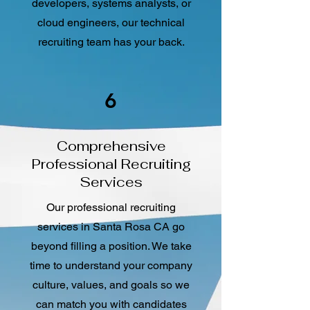
developers, systems analysts, or
cloud engineers, our technical
recruiting team has your back.
6
Comprehensive
Professional Recruiting
Services
Our professional recruiting
services in Santa Rosa CA go
beyond filling a position. We take
time to understand your company
culture, values, and goals so we
can match you with candidates