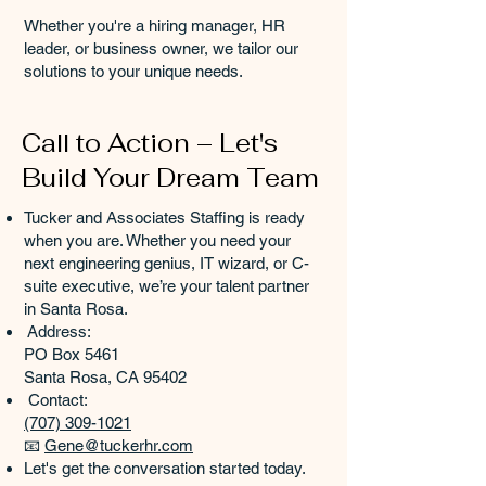
Whether you're a hiring manager, HR
leader, or business owner, we tailor our
solutions to your unique needs.
Call to Action – Let's
Build Your Dream Team
Tucker and Associates Staffing is ready
when you are. Whether you need your
next engineering genius, IT wizard, or C-
suite executive, we’re your talent partner
in Santa Rosa.
Address:
PO Box 5461
Santa Rosa, CA 95402
Contact:
(707) 309-1021
📧
Gene@tuckerhr.com
Let's get the conversation started today.